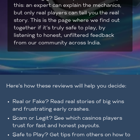
this: an expert can explain the mechanics,
but only real players can tell you the real
story. This is the page where we find out
together if it’s truly safe to play, by
listening to honest, unfiltered feedback
from our community across India.
Here’s how these reviews will help you decide:
Real or Fake? Read real stories of big wins
and frustrating early crashes.
Scam or Legit? See which casinos players
trust for fast and honest payouts.
Safe to Play? Get tips from others on how to