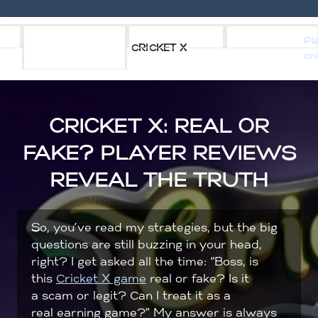
Skip
s
Download
Strategy
Reviews
Pl
to
CRICKET X
on
apk
content
CRICKET X: REAL OR
FAKE? PLAYER REVIEWS
REVEAL THE TRUTH
So, you’ve read my strategies, but the big
questions are still buzzing in your head,
right? I get asked all the time: “Boss, is
this
Cricket X game
real or fake? Is it
a scam or legit? Can I treat it as a
real earning game?” My answer is always