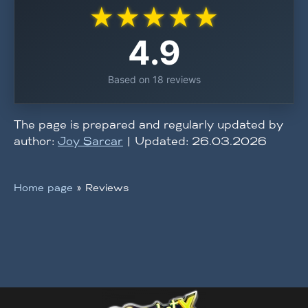
★
★
★
★
★
4.9
Based on 18 reviews
The page is prepared and regularly updated by
author:
Joy Sarcar
| Updated: 26.03.2026
Home page
»
Reviews